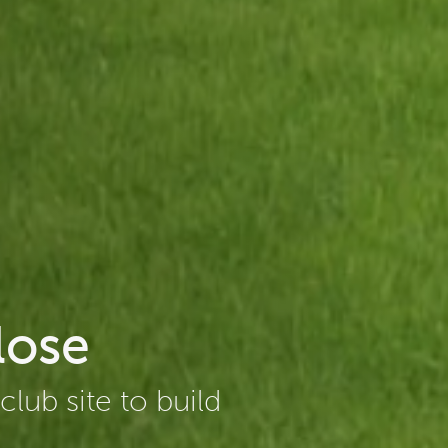
lose
lub site to build