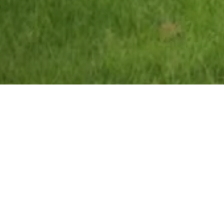
Ashton Community Science College
School house refurbishment and remode
Acquisition of old labour club 
demolition and ground remediat
build contract with local housi