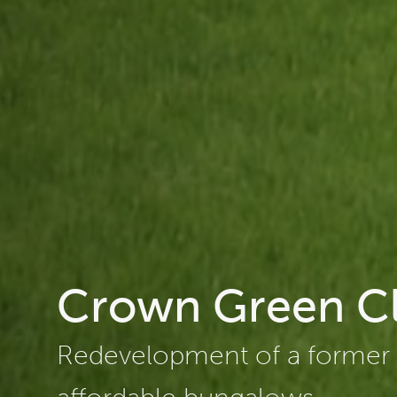
Crown Green C
Redevelopment of a former c