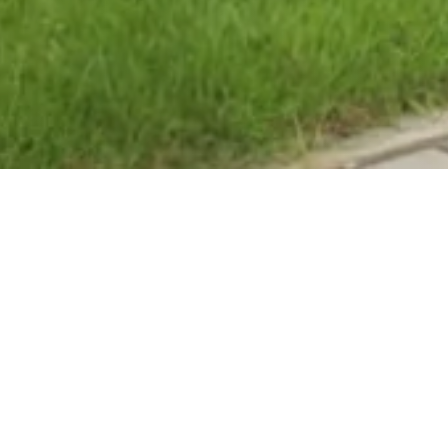
l
and bowling green,
ion, Full design and
ng association to