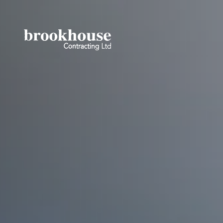
No ACF gallery field data found