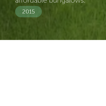
affordable bungalows.
2015
Spec:
Build
Duration:
11 Months
Value:
£2m