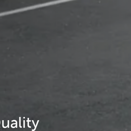
uality