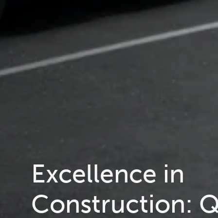
Excellence in
Construction: Q