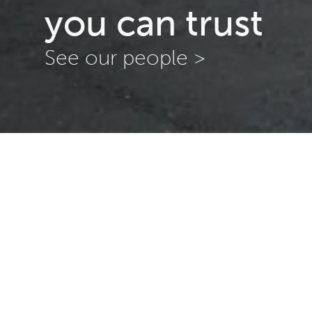
you can trust
See our people >