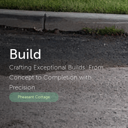
Build
Crafting Exceptional Builds: From
Concept to Completion with
Precision
Pheasant Cottage