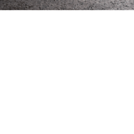
Get in touch about
build